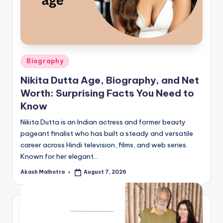
Posted
Biography
in
Nikita Dutta Age, Biography, and Net
Worth: Surprising Facts You Need to
Know
Nikita Dutta is an Indian actress and former beauty
pageant finalist who has built a steady and versatile
career across Hindi television, films, and web series.
Known for her elegant…
Akash Malhotra
August 7, 2026
Posted
by