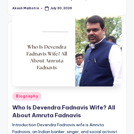
Akash Malhotra
July 30, 2026
Posted
by
Posted
Biography
in
Who Is Devendra Fadnavis Wife? All
About Amruta Fadnavis
Introduction Devendra Fadnavis wife is Amruta
Fadnavis, an Indian banker, singer, and social activist