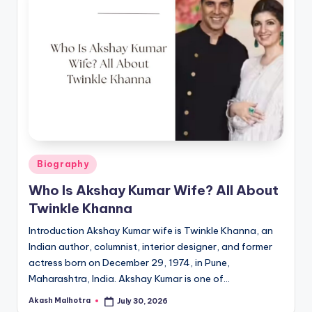
Posted
Biography
in
Who Is Akshay Kumar Wife? All About
Twinkle Khanna
Introduction Akshay Kumar wife is Twinkle Khanna, an
Indian author, columnist, interior designer, and former
actress born on December 29, 1974, in Pune,
Maharashtra, India. Akshay Kumar is one of…
Akash Malhotra
July 30, 2026
Posted