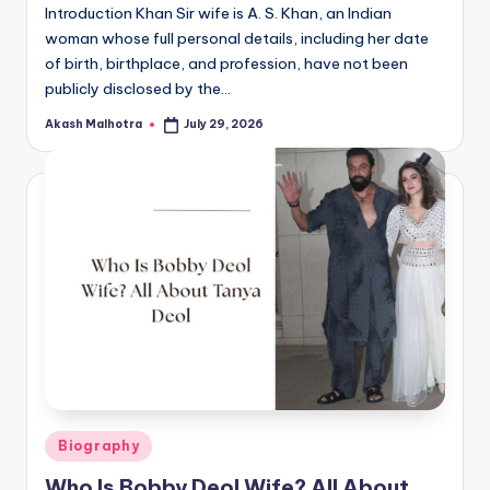
Introduction Khan Sir wife is A. S. Khan, an Indian
woman whose full personal details, including her date
of birth, birthplace, and profession, have not been
publicly disclosed by the…
Akash Malhotra
July 29, 2026
Posted
by
Posted
Biography
in
Who Is Bobby Deol Wife? All About