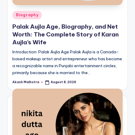
Posted
Biography
in
Palak Aujla Age, Biography, and Net
Worth: The Complete Story of Karan
Aujla’s Wife
Introduction: Palak Aujla Age Palak Aujla is a Canada-
based makeup artist and entrepreneur who has become
a recognizable name in Punjabi entertainment circles,
primarily because she is married to the…
Akash Malhotra
August 8, 2026
Posted
by