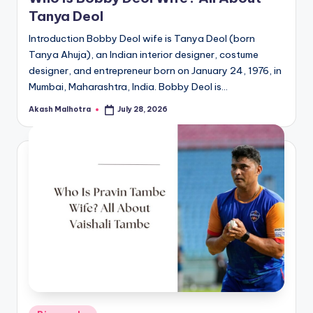
Tanya Deol
Introduction Bobby Deol wife is Tanya Deol (born
Tanya Ahuja), an Indian interior designer, costume
designer, and entrepreneur born on January 24, 1976, in
Mumbai, Maharashtra, India. Bobby Deol is…
Akash Malhotra
July 28, 2026
Posted
by
Posted