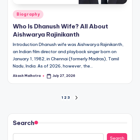
Posted
Biography
in
Who Is Dhanush Wife? All About
Aishwarya Rajinikanth
Introduction Dhanush wife was Aishwarya Rajinikanth,
an Indian film director and playback singer born on
January 1, 1982, in Chennai (formerly Madras), Tamil
Nadu, India. As of 2026, however, the…
Akash Malhotra
July 27, 2026
Posted
by
Posts
1
2
3
NEXT
PAGE
pagination
Search
Search