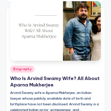
by
Posted
Biography
in
Who Is Arvind Swamy Wife? All About
Aparna Mukherjee
Arvind Swamy wife is Aparna Mukherjee, an Indian
lawyer whose publicly available date of birth and
birthplace have not been disclosed. Arvind Swamy is a
celebrated Indian actor, entrepreneur, and…