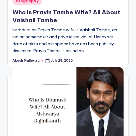
Biography
in
Who Is Pravin Tambe Wife? All About
Vaishali Tambe
Introduction Pravin Tambe wife is Vaishali Tambe, an
Indian homemaker and private individual. Her exact
date of birth and birthplace have not been publicly
disclosed. Pravin Tambe is an Indian…
Akash Malhotra
July 28, 2026
Posted
by