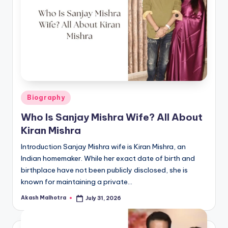
Posted
Biography
in
Who Is Sanjay Mishra Wife? All About
Kiran Mishra
Introduction Sanjay Mishra wife is Kiran Mishra, an
Indian homemaker. While her exact date of birth and
birthplace have not been publicly disclosed, she is
known for maintaining a private…
Akash Malhotra
July 31, 2026
Posted
by