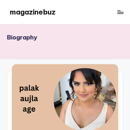
magazinebuz
Skip
to
content
Biography