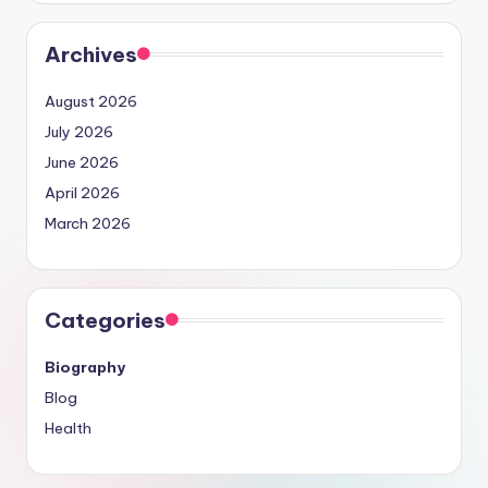
Archives
August 2026
July 2026
June 2026
April 2026
March 2026
Categories
Biography
Blog
Health