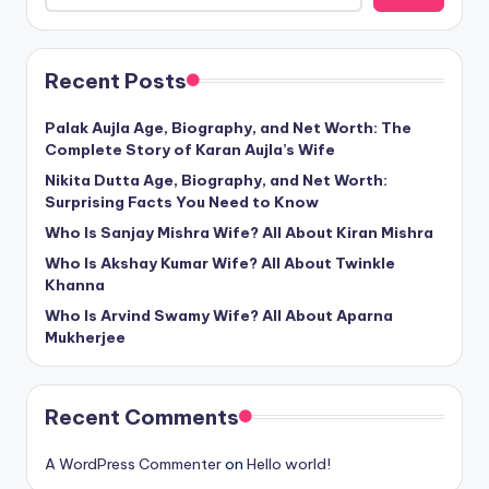
Recent Posts
Palak Aujla Age, Biography, and Net Worth: The
Complete Story of Karan Aujla’s Wife
Nikita Dutta Age, Biography, and Net Worth:
Surprising Facts You Need to Know
Who Is Sanjay Mishra Wife? All About Kiran Mishra
Who Is Akshay Kumar Wife? All About Twinkle
Khanna
Who Is Arvind Swamy Wife? All About Aparna
Mukherjee
Recent Comments
A WordPress Commenter
on
Hello world!