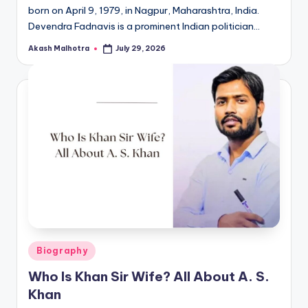
born on April 9, 1979, in Nagpur, Maharashtra, India.
Devendra Fadnavis is a prominent Indian politician…
Akash Malhotra
July 29, 2026
Posted
by
Posted
Biography
in
Who Is Khan Sir Wife? All About A. S.
Khan