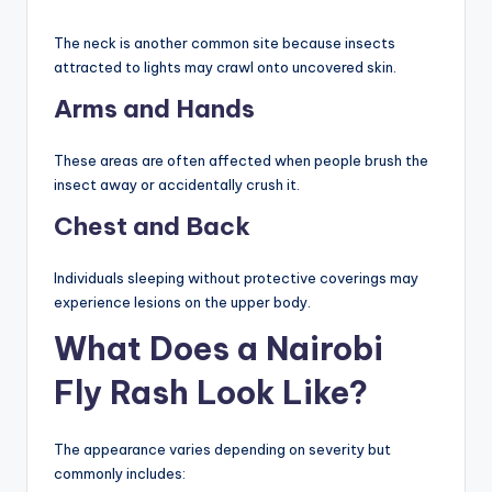
The neck is another common site because insects
attracted to lights may crawl onto uncovered skin.
Arms and Hands
These areas are often affected when people brush the
insect away or accidentally crush it.
Chest and Back
Individuals sleeping without protective coverings may
experience lesions on the upper body.
What Does a Nairobi
Fly Rash Look Like?
The appearance varies depending on severity but
commonly includes: