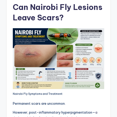
Can Nairobi Fly Lesions
Leave Scars?
Nairobi Fly Symptoms and Treatment
Permanent scars are uncommon.
However, post-inflammatory hyperpigmentation—
a