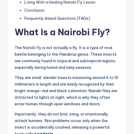
Living With a Healing Nairobi Fly Lesion
Conclusion
Frequently Asked Questions (FAQs)
What Is a Nairobi Fly?
The
Nairobi fly
is not actually a fly. It is a type of rove
beetle belonging to the
Paederus
genus. These insects
are commonly found in tropical and subtropical regions,
especially during humid and rainy seasons.
They are small, slender insects measuring around 6 to 10
millimeters in length and are easily recognized by their
bright orange-red and black coloration. Nairobi flies are
attracted to lights at night, which is why they often
enter homes through open windows and doors.
Importantly, they do not bite, sting, or intentionally
attack humans. Skin problems occur only when the
insect is accidentally crushed, releasing a powerful
toxin called
pederin
.