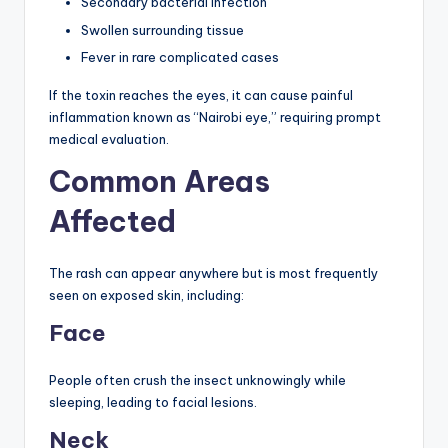
Secondary bacterial infection
Swollen surrounding tissue
Fever in rare complicated cases
If the toxin reaches the eyes, it can cause painful
inflammation known as “Nairobi eye,” requiring prompt
medical evaluation.
Common Areas
Affected
The rash can appear anywhere but is most frequently
seen on exposed skin, including:
Face
People often crush the insect unknowingly while
sleeping, leading to facial lesions.
Neck