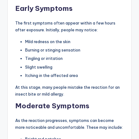
Early Symptoms
The first symptoms often appear within a few hours
after exposure. Initially, people may notice:
Mild redness on the skin
Burning or stinging sensation
Tingling or irritation
Slight swelling
Itching in the affected area
At this stage, many people mistake the reaction for an
insect bite or mild allergy.
Moderate Symptoms
As the reaction progresses, symptoms can become
more noticeable and uncomfortable. These may include:
Bright red patches