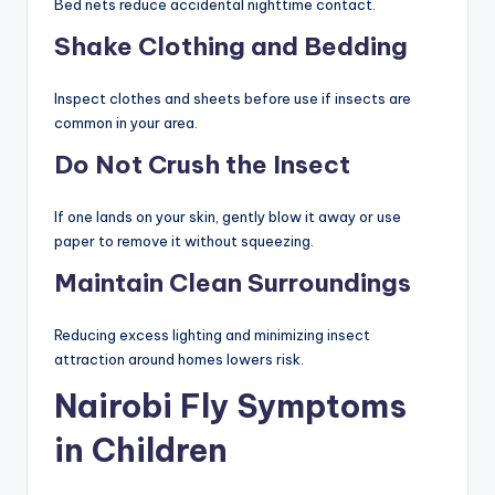
Bed nets reduce accidental nighttime contact.
Shake Clothing and Bedding
Inspect clothes and sheets before use if insects are
common in your area.
Do Not Crush the Insect
If one lands on your skin, gently blow it away or use
paper to remove it without squeezing.
Maintain Clean Surroundings
Reducing excess lighting and minimizing insect
attraction around homes lowers risk.
Nairobi Fly Symptoms
in Children