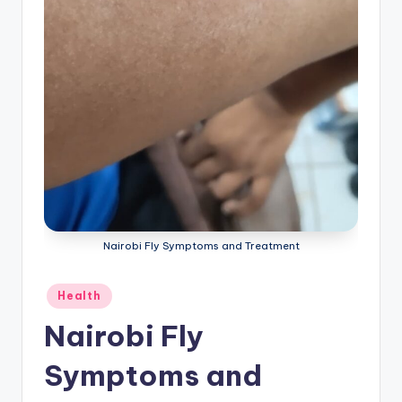
Nairobi Fly Symptoms and Treatment
Posted
Health
in
Nairobi Fly
Symptoms and