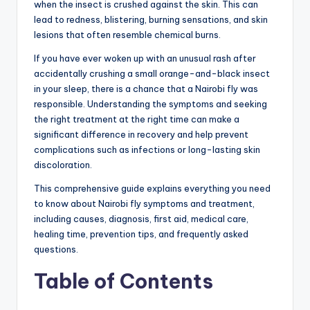
when the insect is crushed against the skin. This can
lead to redness, blistering, burning sensations, and skin
lesions that often resemble chemical burns.
If you have ever woken up with an unusual rash after
accidentally crushing a small orange-and-black insect
in your sleep, there is a chance that a Nairobi fly was
responsible. Understanding the symptoms and seeking
the right treatment at the right time can make a
significant difference in recovery and help prevent
complications such as infections or long-lasting skin
discoloration.
This comprehensive guide explains everything you need
to know about Nairobi fly symptoms and treatment,
including causes, diagnosis, first aid, medical care,
healing time, prevention tips, and frequently asked
questions.
Table of Contents