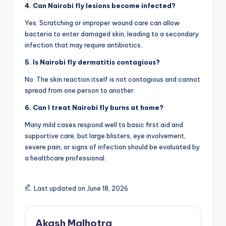
4. Can Nairobi fly lesions become infected?
Yes. Scratching or improper wound care can allow
bacteria to enter damaged skin, leading to a secondary
infection that may require antibiotics.
5. Is Nairobi fly dermatitis contagious?
No. The skin reaction itself is not contagious and cannot
spread from one person to another.
6. Can I treat Nairobi fly burns at home?
Many mild cases respond well to basic first aid and
supportive care, but large blisters, eye involvement,
severe pain, or signs of infection should be evaluated by
a healthcare professional.
Last updated on June 18, 2026
Akash Malhotra