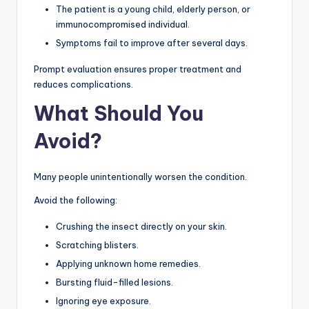
The patient is a young child, elderly person, or
immunocompromised individual.
Symptoms fail to improve after several days.
Prompt evaluation ensures proper treatment and
reduces complications.
What Should You
Avoid?
Many people unintentionally worsen the condition.
Avoid the following:
Crushing the insect directly on your skin.
Scratching blisters.
Applying unknown home remedies.
Bursting fluid-filled lesions.
Ignoring eye exposure.