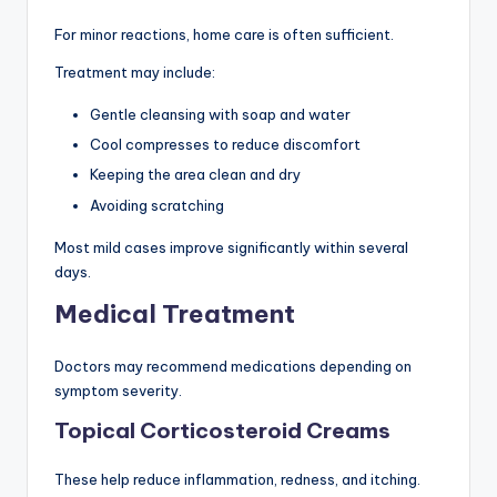
For minor reactions, home care is often sufficient.
Treatment may include:
Gentle cleansing with soap and water
Cool compresses to reduce discomfort
Keeping the area clean and dry
Avoiding scratching
Most mild cases improve significantly within several
days.
Medical Treatment
Doctors may recommend medications depending on
symptom severity.
Topical Corticosteroid Creams
These help reduce inflammation, redness, and itching.