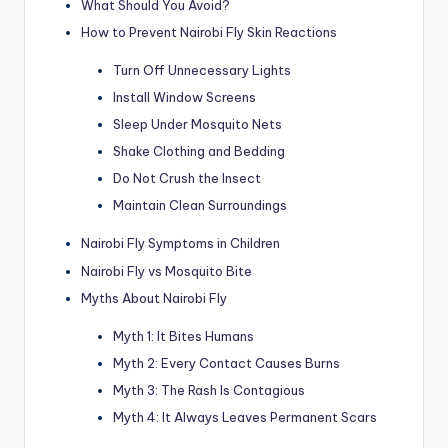
What Should You Avoid?
How to Prevent Nairobi Fly Skin Reactions
Turn Off Unnecessary Lights
Install Window Screens
Sleep Under Mosquito Nets
Shake Clothing and Bedding
Do Not Crush the Insect
Maintain Clean Surroundings
Nairobi Fly Symptoms in Children
Nairobi Fly vs Mosquito Bite
Myths About Nairobi Fly
Myth 1: It Bites Humans
Myth 2: Every Contact Causes Burns
Myth 3: The Rash Is Contagious
Myth 4: It Always Leaves Permanent Scars