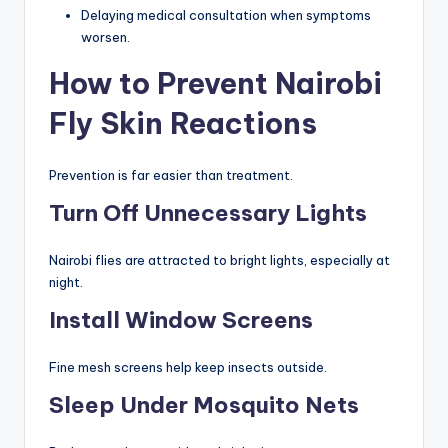
Delaying medical consultation when symptoms
worsen.
How to Prevent Nairobi
Fly Skin Reactions
Prevention is far easier than treatment.
Turn Off Unnecessary Lights
Nairobi flies are attracted to bright lights, especially at
night.
Install Window Screens
Fine mesh screens help keep insects outside.
Sleep Under Mosquito Nets