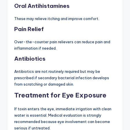
Oral Antihistamines
These may relieve itching and improve comfort.
Pain Relief
Over-the-counter pain relievers can reduce pain and
inflammation if needed.
Antibiotics
Antibiotics are not routinely required but may be
prescribed if secondary bacterial infection develops
from scratching or damaged skin.
Treatment for Eye Exposure
If toxin enters the eye, immediate irrigation with clean
water is essential. Medical evaluation is strongly
recommended because eye involvement can become
serious if untreated.