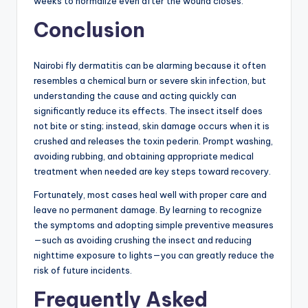
weeks to normalize even after the wound closes.
Conclusion
Nairobi fly dermatitis can be alarming because it often
resembles a chemical burn or severe skin infection, but
understanding the cause and acting quickly can
significantly reduce its effects. The insect itself does
not bite or sting; instead, skin damage occurs when it is
crushed and releases the toxin pederin. Prompt washing,
avoiding rubbing, and obtaining appropriate medical
treatment when needed are key steps toward recovery.
Fortunately, most cases heal well with proper care and
leave no permanent damage. By learning to recognize
the symptoms and adopting simple preventive measures
—such as avoiding crushing the insect and reducing
nighttime exposure to lights—you can greatly reduce the
risk of future incidents.
Frequently Asked