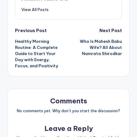
View All Posts
Post
Previous Post
Next Post
Healthy Morning
Who Is Mahesh Babu
navigation
Routine: A Complete
Wife? All About
Guide to Start Your
Namrata Shirodkar
Day with Energy,
Focus, and Positivity
Comments
No comments yet. Why don’t you start the discussion?
Leave a Reply