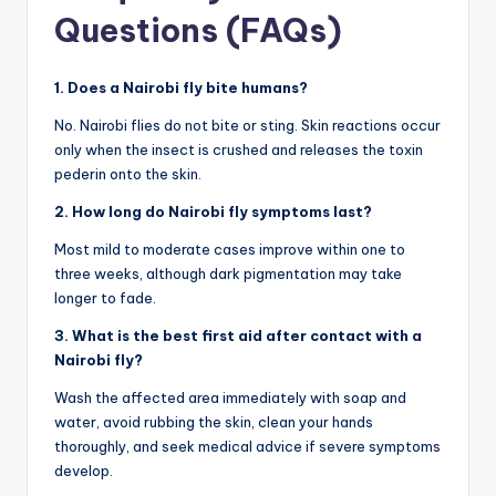
Questions (FAQs)
1. Does a Nairobi fly bite humans?
No. Nairobi flies do not bite or sting. Skin reactions occur
only when the insect is crushed and releases the toxin
pederin onto the skin.
2. How long do Nairobi fly symptoms last?
Most mild to moderate cases improve within one to
three weeks, although dark pigmentation may take
longer to fade.
3. What is the best first aid after contact with a
Nairobi fly?
Wash the affected area immediately with soap and
water, avoid rubbing the skin, clean your hands
thoroughly, and seek medical advice if severe symptoms
develop.