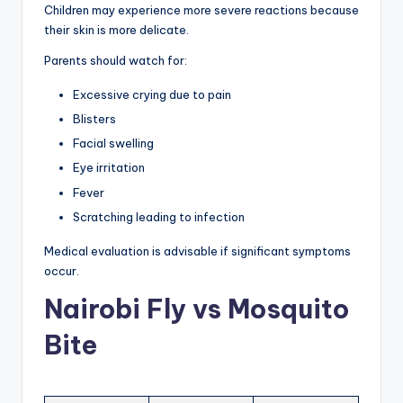
Children may experience more severe reactions because
their skin is more delicate.
Parents should watch for:
Excessive crying due to pain
Blisters
Facial swelling
Eye irritation
Fever
Scratching leading to infection
Medical evaluation is advisable if significant symptoms
occur.
Nairobi Fly vs Mosquito
Bite