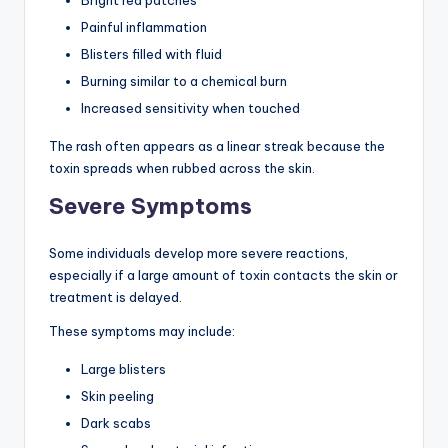
Painful inflammation
Blisters filled with fluid
Burning similar to a chemical burn
Increased sensitivity when touched
The rash often appears as a linear streak because the
toxin spreads when rubbed across the skin.
Severe Symptoms
Some individuals develop more severe reactions,
especially if a large amount of toxin contacts the skin or
treatment is delayed.
These symptoms may include:
Large blisters
Skin peeling
Dark scabs