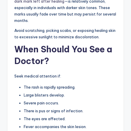
dark mark left after healing
—is relatively common,
especially in individuals with darker skin tones. These
marks usually fade over time but may persist for several
months.
Avoid scratching, picking scabs, or exposing healing skin
to excessive sunlight to minimize discoloration.
When Should You See a
Doctor?
Seek medical attention if:
The rash is rapidly spreading.
Large blisters develop.
Severe pain occurs.
There is pus or signs of infection.
The eyes are affected.
Fever accompanies the skin lesion.