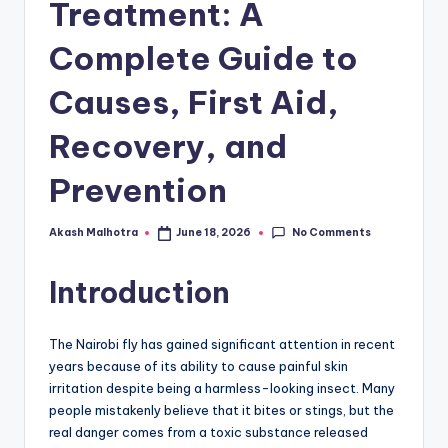
Treatment: A
Complete Guide to
Causes, First Aid,
Recovery, and
Prevention
No Comments
Akash Malhotra
June 18, 2026
Posted
by
Introduction
The Nairobi fly has gained significant attention in recent
years because of its ability to cause painful skin
irritation despite being a harmless-looking insect. Many
people mistakenly believe that it bites or stings, but the
real danger comes from a toxic substance released