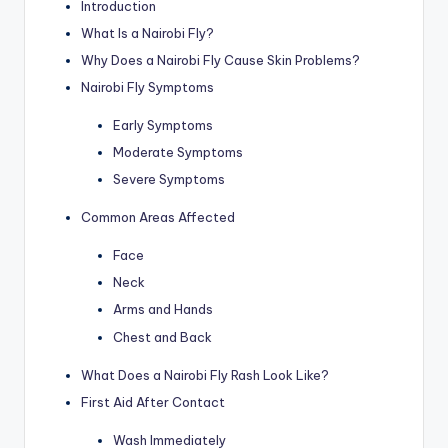
Introduction
What Is a Nairobi Fly?
Why Does a Nairobi Fly Cause Skin Problems?
Nairobi Fly Symptoms
Early Symptoms
Moderate Symptoms
Severe Symptoms
Common Areas Affected
Face
Neck
Arms and Hands
Chest and Back
What Does a Nairobi Fly Rash Look Like?
First Aid After Contact
Wash Immediately