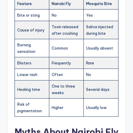
Feature
Nairobi Fly
Mosquito Bite
Bite or sting
No
Yes
Toxin released
Saliva injected
Cause of injury
after crushing
during bite
Burning
Common
Usually absent
sensation
Blisters
Frequently
Rare
Linear rash
Often
No
One to three
Healing time
Several days
weeks
Risk of
Higher
Usually low
pigmentation
Myths About Nairobi Fly