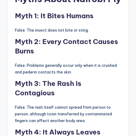
Myth 1: It Bites Humans
False. The insect does not bite or sting.
Myth 2: Every Contact Causes
Burns
False. Problems generally occur only when it is crushed
and pederin contacts the skin.
Myth 3: The Rash Is
Contagious
False. The rash itself cannot spread from person to
person, although toxin transferred by contaminated
fingers can affect another body area.
Myth 4: It Always Leaves