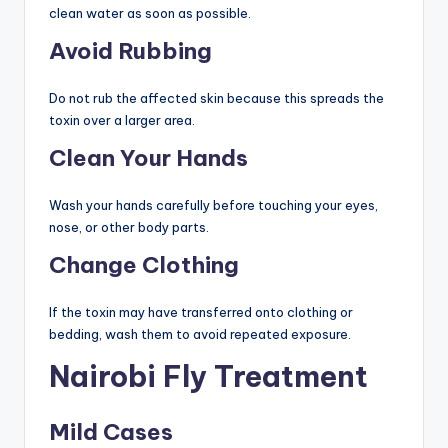
clean water as soon as possible.
Avoid Rubbing
Do not rub the affected skin because this spreads the
toxin over a larger area.
Clean Your Hands
Wash your hands carefully before touching your eyes,
nose, or other body parts.
Change Clothing
If the toxin may have transferred onto clothing or
bedding, wash them to avoid repeated exposure.
Nairobi Fly Treatment
Mild Cases