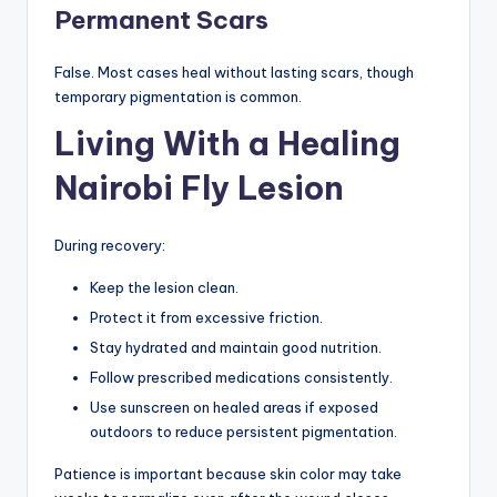
Permanent Scars
False. Most cases heal without lasting scars, though
temporary pigmentation is common.
Living With a Healing
Nairobi Fly Lesion
During recovery:
Keep the lesion clean.
Protect it from excessive friction.
Stay hydrated and maintain good nutrition.
Follow prescribed medications consistently.
Use sunscreen on healed areas if exposed
outdoors to reduce persistent pigmentation.
Patience is important because skin color may take