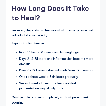
How Long Does It Take
to Heal?
Recovery depends on the amount of toxin exposure and
individual skin sensitivity.
Typical healing timeline:
First 24 hours: Redness and burning begin.
Days 2–4: Blisters and inflammation become more
obvious.
Days 5–10: Lesions dry and scab formation occurs.
One to three weeks: Skin heals gradually.
Several weeks to months: Residual dark
pigmentation may slowly fade.
Most people recover completely without permanent
scarring.