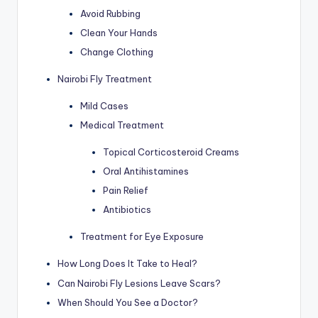
Avoid Rubbing
Clean Your Hands
Change Clothing
Nairobi Fly Treatment
Mild Cases
Medical Treatment
Topical Corticosteroid Creams
Oral Antihistamines
Pain Relief
Antibiotics
Treatment for Eye Exposure
How Long Does It Take to Heal?
Can Nairobi Fly Lesions Leave Scars?
When Should You See a Doctor?