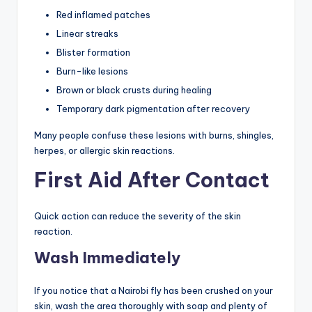
Red inflamed patches
Linear streaks
Blister formation
Burn-like lesions
Brown or black crusts during healing
Temporary dark pigmentation after recovery
Many people confuse these lesions with burns, shingles,
herpes, or allergic skin reactions.
First Aid After Contact
Quick action can reduce the severity of the skin
reaction.
Wash Immediately
If you notice that a Nairobi fly has been crushed on your
skin, wash the area thoroughly with soap and plenty of