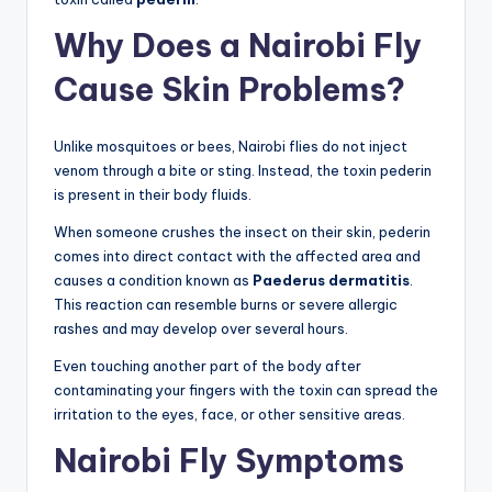
Why Does a Nairobi Fly
Cause Skin Problems?
Unlike mosquitoes or bees, Nairobi flies do not inject
venom through a bite or sting. Instead, the toxin pederin
is present in their body fluids.
When someone crushes the insect on their skin, pederin
comes into direct contact with the affected area and
causes a condition known as
Paederus dermatitis
.
This reaction can resemble burns or severe allergic
rashes and may develop over several hours.
Even touching another part of the body after
contaminating your fingers with the toxin can spread the
irritation to the eyes, face, or other sensitive areas.
Nairobi Fly Symptoms