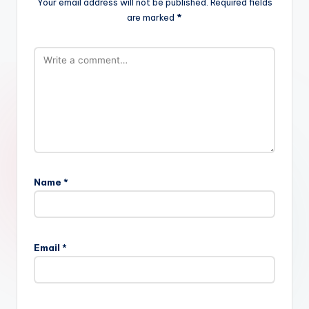
Your email address will not be published.
Required fields
are marked
*
Name
*
Email
*